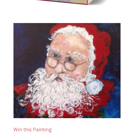
Win this Painting