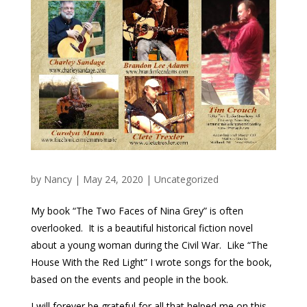
by
Nancy
|
May 24, 2020
|
Uncategorized
My book “The Two Faces of Nina Grey” is often
overlooked. It is a beautiful historical fiction novel
about a young woman during the Civil War.
Like “The
House With the Red Light” I wrote songs for the book,
based on the events and people in the book.
I will forever be grateful for all that helped me on this