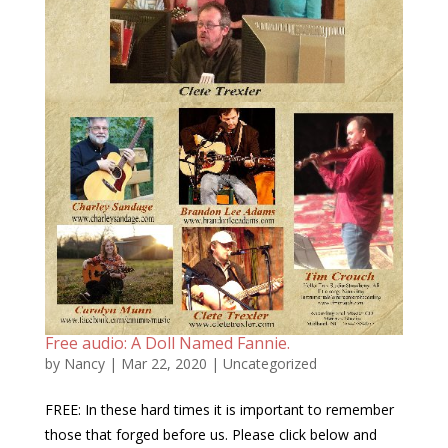
Free audio: A Doll Named Fannie.
by
Nancy
|
Mar 22, 2020
|
Uncategorized
FREE: In these hard times it is important to remember
those that forged before us. Please click below and