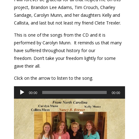
project, Brandon Lee Adams, Tim Crouch, Charley
Sandage, Carolyn Munn, and her daughters Kelly and
Callista, and last but not least my friend Clete Trexler.
This is one of the songs from the CD and it is
performed by
Carolyn Munn. It
reminds us that many
have suffered throughout history for our
freedom. Don’t take your freedom lightly for some
gave their all.
Click on the arrow to listen to the song.
Audio
00:00
00:00
Player