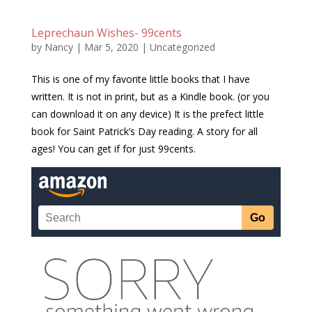
Leprechaun Wishes- 99cents
by
Nancy
|
Mar 5, 2020
|
Uncategorized
This is one of my favorite little books that I have
written. It is not in print, but as a Kindle book. (or you
can download it on any device) It is the prefect little
book for Saint Patrick’s Day reading. A story for all
ages! You can get if for just 99cents.