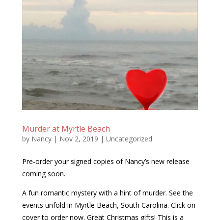
Murder at Myrtle Beach
by
Nancy
|
Nov 2, 2019
|
Uncategorized
Pre-order your signed copies of Nancy’s new release
coming soon.
A fun romantic mystery with a hint of murder. See the
events unfold in Myrtle Beach, South Carolina. Click on
cover to order now. Great Christmas gifts! This is a