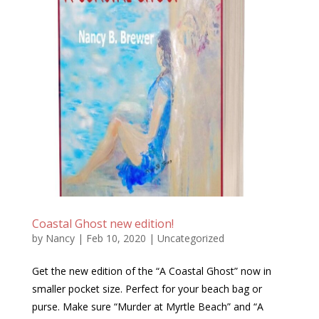
Coastal Ghost new edition!
by
Nancy
|
Feb 10, 2020
|
Uncategorized
Get the new edition of the “A Coastal Ghost” now in
smaller pocket size. Perfect for your beach bag or
purse. Make sure “Murder at Myrtle Beach” and “A