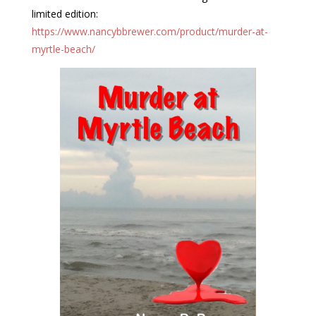
limited edition:
https://www.nancybbrewer.com/product/murder-at-
myrtle-beach/