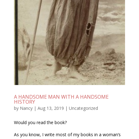
A HANDSOME MAN WITH A HANDSOME
HISTORY
by
Nancy
|
Aug 13, 2019
|
Uncategorized
Would you read the book?
As you know, I write most of my books in a woman’s