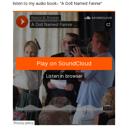
listen to my audio book– “A Doll Named Fannie”