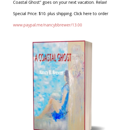
Coastal Ghost” goes on your next vacation. Relax!
Special Price: $10. plus shipping. Click here to order
www.paypal.me/nancybbrewer/13.00