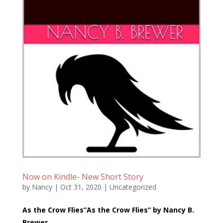
Now on Kindle- New Short Story
by
Nancy
|
Oct 31, 2020
|
Uncategorized
As the Crow Flies”As the Crow Flies” by Nancy B.
Brewer