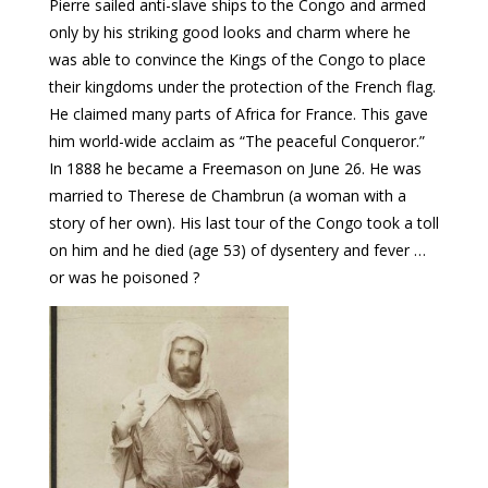
Pierre sailed anti-slave ships to the Congo and armed
only by his striking good looks and charm where he
was able to convince the Kings of the Congo to place
their kingdoms under the protection of the French flag.
He claimed many parts of Africa for France. This gave
him world-wide acclaim as “The peaceful Conqueror.”
In 1888 he became a Freemason on June 26. He was
married to Therese de Chambrun (a woman with a
story of her own). His last tour of the Congo took a toll
on him and he died (age 53) of dysentery and fever …
or was he poisoned ?