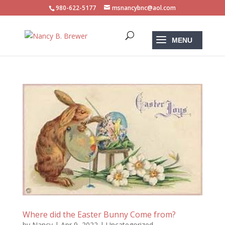
980-622-5177
msnancybnc@aol.com
Where did the Easter Bunny Come from?
by
Nancy
|
Apr 9, 2022
|
Uncategorized