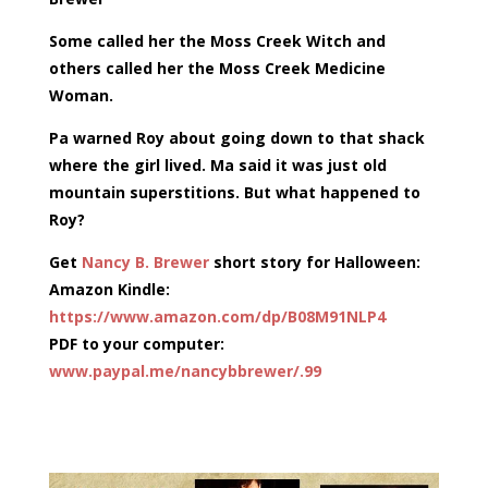
Some called her the Moss Creek Witch and
others called her the Moss Creek Medicine
Woman.
Pa warned Roy about going down to that shack
where the girl lived. Ma said it was just old
mountain superstitions. But what happened to
Roy?
Get
Nancy B. Brewer
short story for Halloween:
Amazon Kindle:
https://www.amazon.com/dp/
B08M91NLP4
PDF to your computer:
www.paypal.me/
nancybbrewer/.99