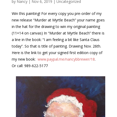
by
Nancy
|
Nov 6, 2019
|
Uncategorized
Win this painting! For every copy you pre-order of my
new release “Murder at Myrtle Beach” your name goes
in the hat for the drawing to win my original painting
(11×14 on canvas) In “Murder at Myrtle Beach” there is
a line in the book: “I am feeling a bit like Santa Claus
today”. So that is title of painting. Drawing Nov. 26th.
Here is the link to get your signed first edition copy of
my new book:
www.paypal.me/nancybbrewer/18
.
Or call: 989-622-5177