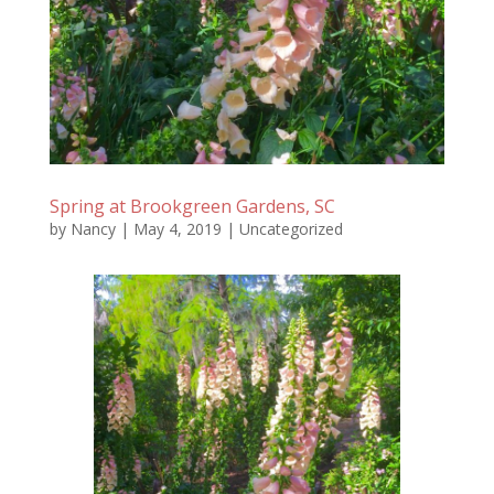
Spring at Brookgreen Gardens, SC
by
Nancy
|
May 4, 2019
|
Uncategorized