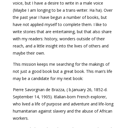
voice, but I have a desire to write in a male voice
(Maybe I am longing to be a trans-writer. Ha ha). Over
the past year I have begun a number of books, but
have not applied myself to complete them. I like to
write stories that are entertaining, but that also share
with my readers: history, wonders outside of their
reach, and a little insight into the lives of others and
maybe their own.
This mission keeps me searching for the makings of
not just a good book but a great book. This man’s life
may be a candidate for my next book:
Pierre Savorgnan de Brazza, ( b.January 26, 1852-d.
September 14, 1905). Itlalian-born French explorer,
who lived a life of purpose and adventure and life-long
humanitarian against slavery and the abuse of African
workers.