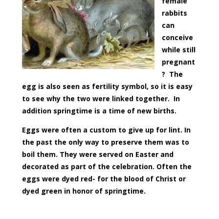
female
rabbits
can
conceive
while still
pregnant
? The
egg is also seen as fertility symbol, so it is easy
to see why the two were linked together. I
n
addition springtime is a time of new births.
Eggs were often a custom to give up for lint. In
the past the only way to preserve them was to
boil them. They were served on Easter and
decorated as part of the celebration. Often the
eggs were dyed red- for the blood of Christ or
dyed green in honor of springtime.