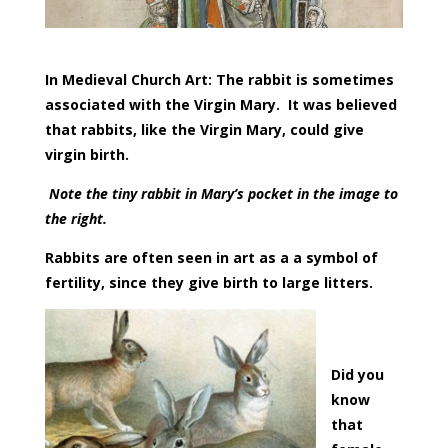
In Medieval Church Art: The rabbit is sometimes
associated with the Virgin Mary. It was believed
that rabbits, like the Virgin Mary, could give
virgin birth.
Note the tiny rabbit in Mary’s pocket in the image to
the right.
Rabbits are often seen in art as a a symbol of
fertility, since they give birth to large litters.
Did you
know
that