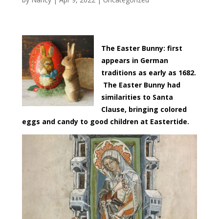
The Easter Bunny: first
appears in German
traditions as early as 1682.
The Easter Bunny had
similarities to Santa
Clause, bringing colored
eggs and candy to good children at Eastertide.