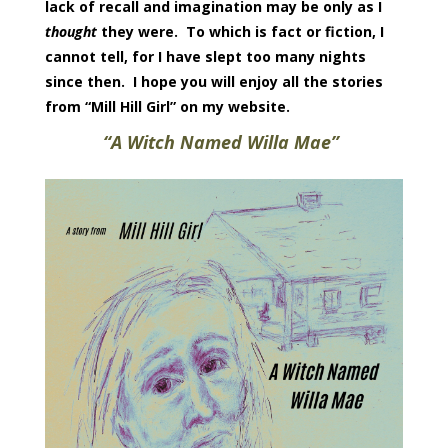
lack of recall and imagination may be only as I
thought
they were. To which is fact or fiction, I
cannot tell, for I have slept too many nights
since then. I hope you will enjoy all the stories
from “Mill Hill Girl” on my website.
“
A Witch Named Willa Mae”