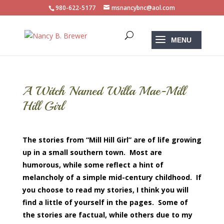
980-622-5177
msnancybnc@aol.com
A Witch Named Willa Mae-Mill
Hill Girl
The stories from “Mill Hill Girl” are of life growing
up in a small southern town. Most are
humorous, while some reflect a hint of
melancholy of a simple mid-century childhood. If
you choose to read my stories, I think you will
find a little of yourself in the pages. Some of
the stories are factual, while others due to my