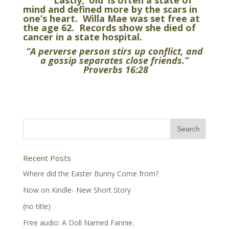
Lastly, ‘old’ is often a state of
mind and defined more by the scars in
one’s heart. Willa Mae was set free at
the age 62. Records show she died of
cancer in a state hospital.
“A
perverse person stirs up conflict, and
a gossip separates close friends.”
Proverbs 16:28
Recent Posts
Where did the Easter Bunny Come from?
Now on Kindle- New Short Story
(no title)
Free audio: A Doll Named Fannie.