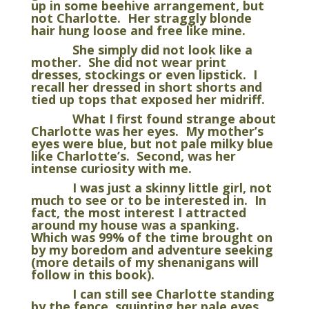
up in some beehive arrangement, but
not Charlotte. Her straggly blonde
hair hung loose and free like mine.
She simply did not look like a
mother. She did not wear print
dresses, stockings or even lipstick. I
recall her dressed in short shorts and
tied up tops that exposed her midriff.
What I first found strange about
Charlotte was her eyes. My mother’s
eyes were blue, but not pale milky blue
like Charlotte’s. Second, was her
intense curiosity with me.
I was just a skinny little girl, not
much to see or to be interested in. In
fact, the most interest I attracted
around my house was a spanking.
Which was 99% of the time brought on
by my boredom and adventure seeking
(more details of my shenanigans will
follow in this book).
I can still see Charlotte standing
by the fence, squinting her pale eyes