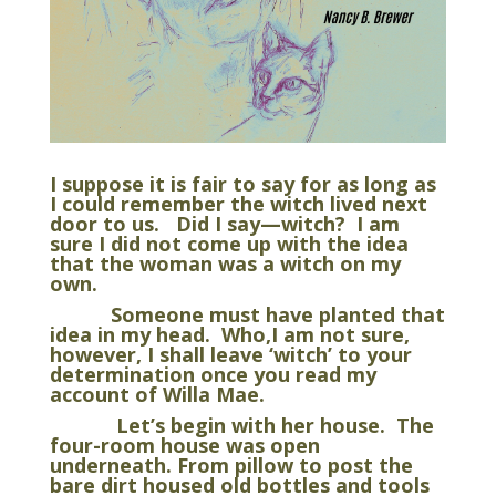
I suppose it is fair to say for as long as
I could remember the witch lived next
door to us. Did I say—witch? I am
sure I did not come up with the idea
that the woman was a witch on my
own.
Someone must have planted that
idea in my head. Who,I am not sure,
however, I shall leave ‘witch’ to your
determination once you read my
account of Willa Mae.
Let’s begin with her house. The
four-room house was open
underneath. From pillow to post the
bare dirt housed old bottles and tools