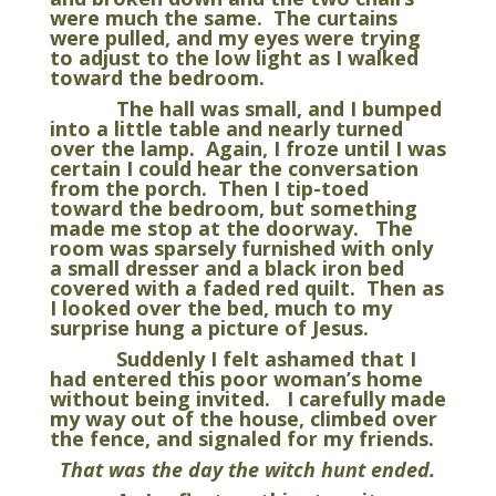
were much the same. The curtains
were pulled, and my eyes were trying
to adjust to the low light as I walked
toward the bedroom.
The hall was small, and I bumped
into a little table and nearly turned
over the lamp. Again, I froze until I was
certain I could hear the conversation
from the porch. Then I tip-toed
toward the bedroom, but something
made me stop at the doorway. The
room was sparsely furnished with only
a small dresser and a black iron bed
covered with a faded red quilt. Then as
I looked over the bed, much to my
surprise hung a picture of Jesus.
Suddenly I felt ashamed that I
had entered this poor woman’s home
without being invited. I carefully made
my way out of the house, climbed over
the fence, and signaled for my friends.
That was the day the witch hunt ended.