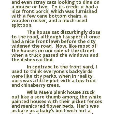
and even stray cats looking to dine on
a mouse or two. To its credit it had a
nice front porch, which was furnished
with a few cane bottom chairs, a
wooden rocker, and a much-used
spittoon.
The house sat disturbingly close
to the road, although I suspect it once
had a nice front lawn before the city
widened the road. Now, like most of
the houses on our side of the street
when a truck passed the windows and
the dishes rattled.
In contrast to the front yard, I
used to think everyone’s backyards
were like city parks, when in reality
ours was a little plot with a few fruit
and chinaberry trees.
Willa Mae’s plank house stuck
out like a sore thumb among the white
painted houses with their picket fences
and manicured flower beds. Her’s was
as bare as a baby’s butt with not a