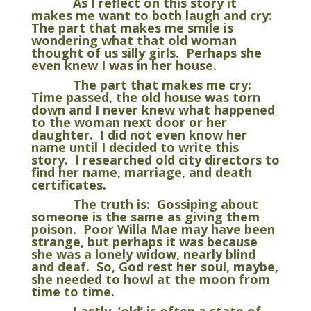
As I reflect on this story it
makes me want to both laugh and cry:
The part that makes me smile is
wondering what that old woman
thought of us silly girls. Perhaps she
even knew I was in her house.
The part that makes me cry:
Time passed, the old house was torn
down and I never knew what happened
to the woman next door or her
daughter. I did not even know her
name until I decided to write this
story. I researched old city directors to
find her name, marriage, and death
certificates.
The truth is: Gossiping about
someone is the same as giving them
poison. Poor Willa Mae may have been
strange, but perhaps it was because
she was a lonely widow, nearly blind
and deaf. So, God rest her soul, maybe,
she needed to howl at the moon from
time to time.