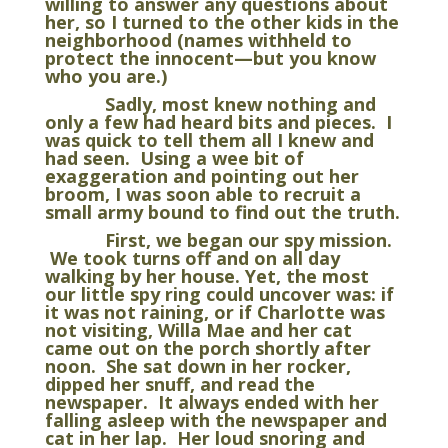
willing to answer any questions about
her, so I turned to the other kids in the
neighborhood (names withheld to
protect the innocent—but you know
who you are.)
Sadly, most knew nothing and
only a few had heard bits and pieces. I
was quick to tell them all I knew and
had seen. Using a wee bit of
exaggeration and pointing out her
broom, I was soon able to recruit a
small army bound to find out the truth.
First, we began our spy mission.
We took turns off and on all day
walking by her house. Yet, the most
our little spy ring could uncover was: if
it was not raining, or if Charlotte was
not visiting, Willa Mae and her cat
came out on the porch shortly after
noon. She sat down in her rocker,
dipped her snuff, and read the
newspaper. It always ended with her
falling asleep with the newspaper and
cat in her lap. Her loud snoring and