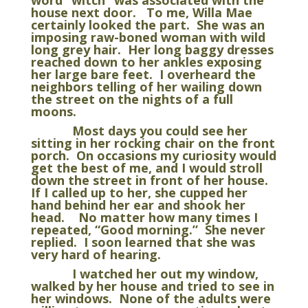
word “witch” was associated with the
house next door. To me, Willa Mae
certainly looked the part. She was an
imposing raw-boned woman with wild
long grey hair. Her long baggy dresses
reached down to her ankles exposing
her large bare feet. I overheard the
neighbors telling of her wailing down
the street on the nights of a full
moons.
Most days you could see her
sitting in her rocking chair on the front
porch. On occasions my curiosity would
get the best of me, and I would stroll
down the street in front of her house.
If I called up to her, she cupped her
hand behind her ear and shook her
head. No matter how many times I
repeated, “Good morning.” She never
replied. I soon learned that she was
very hard of hearing.
I watched her out my window,
walked by her house and tried to see in
her windows. None of the adults were