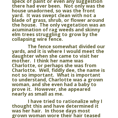
speck of paint or even any suggestion
there had ever been. Not only was the
house unadorned, so was the front
yard. It was swept clean with not a
blade of grass, shrub, or flower around
the house. The only vegetation was an
acumination of rag weeds and skinny
elm trees struggling to grow by the
collapsing wire fence.
The fence somewhat divided our
yards, and it is where I would meet the
daughter when she came to visit her
mother. I think her name was
Charlotte, or perhaps she was from
Charlotte. Well, fiddly dee, the name is
not so important. What is important
to understand, Charlotte was a grown
woman, and she even had a baby to
prove it. However, she appeared
nearly as small as me.
I have tried to rationalize why I
thought this and have determined it
was her hair. In those days most
grown woman wore their hair teased