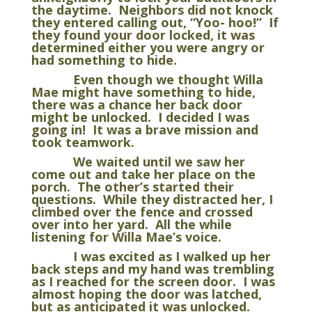
the daytime. Neighbors did not knock
they entered calling out, “Yoo- hoo!” If
they found your door locked, it was
determined either you were angry or
had something to hide.
Even though we thought Willa
Mae might have something to hide,
there was a chance her back door
might be unlocked. I decided I was
going in! It was a brave mission and
took teamwork.
We waited until we saw her
come out and take her place on the
porch. The other’s started their
questions. While they distracted her, I
climbed over the fence and crossed
over into her yard. All the while
listening for Willa Mae’s voice.
I was excited as I walked up her
back steps and my hand was trembling
as I reached for the screen door. I was
almost hoping the door was latched,
but as anticipated it was unlocked.