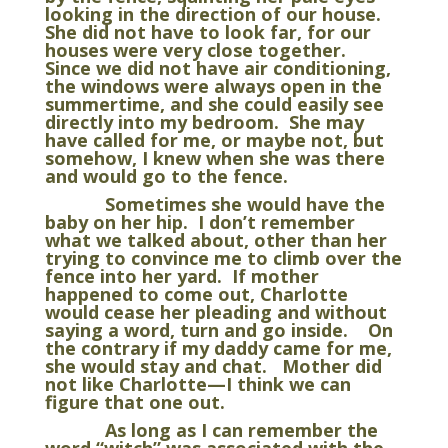
looking in the direction of our house.
She did not have to look far, for our
houses were very close together.
Since we did not have air conditioning,
the windows were always open in the
summertime, and she could easily see
directly into my bedroom. She may
have called for me, or maybe not, but
somehow, I knew when she was there
and would go to the fence.
Sometimes she would have the
baby on her hip. I don’t remember
what we talked about, other than her
trying to convince me to climb over the
fence into her yard. If mother
happened to come out, Charlotte
would cease her pleading and without
saying a word, turn and go inside. On
the contrary if my daddy came for me,
she would stay and chat. Mother did
not like Charlotte—I think we can
figure that one out.
As long as I can remember the