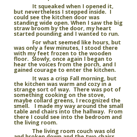
It squeaked when I opened it,
but nevertheless I stepped inside. I
could see the kitchen door was
standing wide open. When I saw the big
straw broom by the door, my heart
started pounding and I wanted to run.
For what seemed like hours, but
was only a few minutes, I stood there
with my feet frozen to the wooden
floor. Slowly, once again I began to
hear the voices from the porch, and I
gained courage to enter the kitchen.
It was a crisp Fall morning, but
the kitchen was warm and cozy in a
strange sort of way. There was pot of
something cooking on the stove,
maybe collard greens, I recognized the
smell. I made my way around the small
table and chairs into the hallway. From
there I could see into the bedroom and
the living room.
The living room couch was old
and broken down and the two chairs