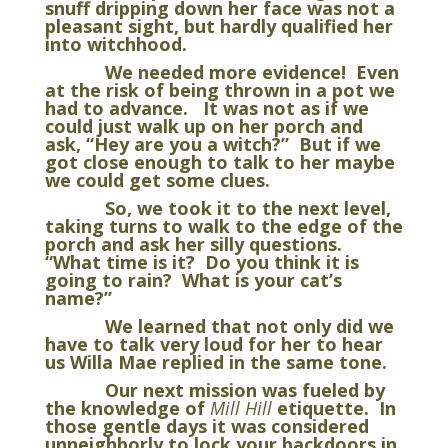
snuff dripping down her face was not a
pleasant sight, but hardly qualified her
into witchhood.
We needed more evidence! Even
at the risk of being thrown in a pot we
had to advance. It was not as if we
could just walk up on her porch and
ask, “Hey are you a witch?” But if we
got close enough to talk to her maybe
we could get some clues.
So, we took it to the next level,
taking turns to walk to the edge of the
porch and ask her silly questions.
“What time is it? Do you think it is
going to rain? What is your cat’s
name?”
We learned that not only did we
have to talk very loud for her to hear
us Willa Mae replied in the same tone.
Our next mission was fueled by
the knowledge of
Mill Hill
etiquette. In
those gentle days it was considered
unneighborly to lock your backdoors in