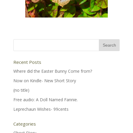
Recent Posts
Where did the Easter Bunny Come from?
Now on Kindle- New Short Story
(no title)
Free audio: A Doll Named Fannie.
Leprechaun Wishes- 99cents
Categories
Ghost Story