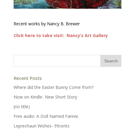
Recent works by Nancy B. Brewer
Click here to take visit: Nancy’s Art Gallery
Recent Posts
Where did the Easter Bunny Come from?
Now on Kindle- New Short Story
(no title)
Free audio: A Doll Named Fannie.
Leprechaun Wishes- 99cents