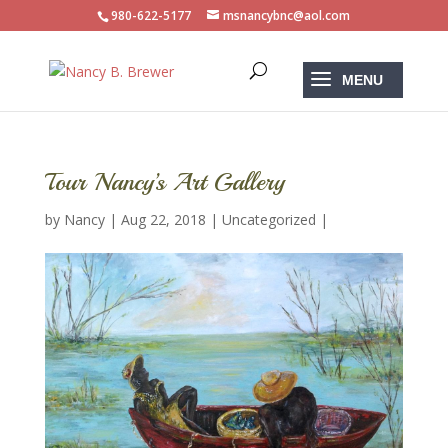
980-622-5177
msnancybnc@aol.com
Tour Nancy’s Art Gallery
by
Nancy
|
Aug 22, 2018
|
Uncategorized
|