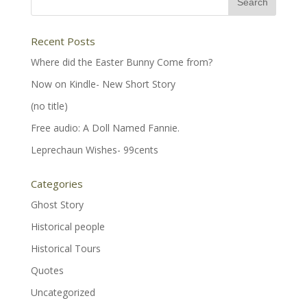
Recent Posts
Where did the Easter Bunny Come from?
Now on Kindle- New Short Story
(no title)
Free audio: A Doll Named Fannie.
Leprechaun Wishes- 99cents
Categories
Ghost Story
Historical people
Historical Tours
Quotes
Uncategorized