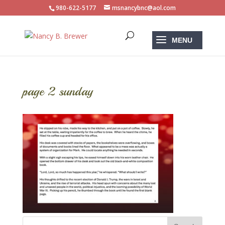
980-622-5177
msnancybnc@aol.com
page 2 sunday